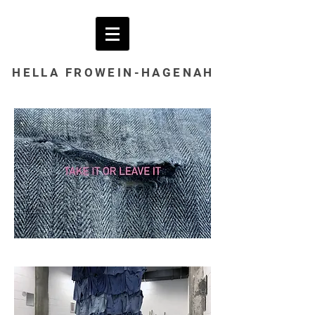
HELLA
FROWEIN-HAGENAH